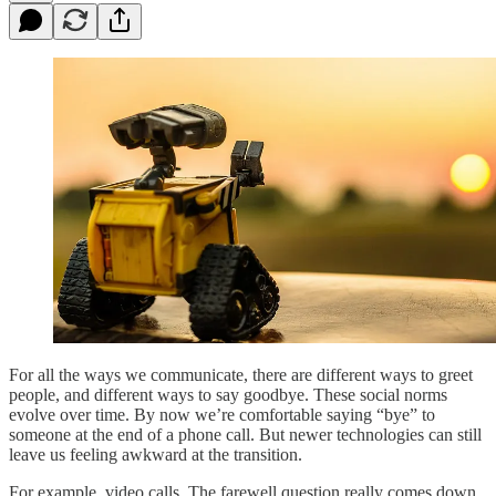
For all the ways we communicate, there are different ways to greet
people, and different ways to say goodbye. These social norms
evolve over time. By now we’re comfortable saying “bye” to
someone at the end of a phone call. But newer technologies can still
leave us feeling awkward at the transition.
For example, video calls. The farewell question really comes down