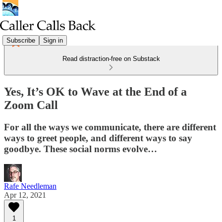
Subscribe
Sign in
Read distraction-free on Substack
Yes, It’s OK to Wave at the End of a
Zoom Call
For all the ways we communicate, there are different
ways to greet people, and different ways to say
goodbye. These social norms evolve…
Rafe Needleman
Apr 12, 2021
1