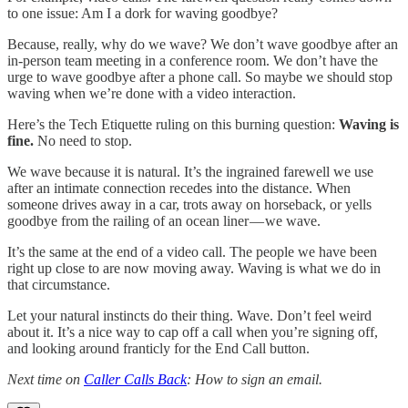
to one issue: Am I a dork for waving goodbye?
Because, really, why do we wave? We don’t wave goodbye after an
in-person team meeting in a conference room. We don’t have the
urge to wave goodbye after a phone call. So maybe we should stop
waving when we’re done with a video interaction.
Here’s the Tech Etiquette ruling on this burning question:
Waving is
fine.
No need to stop.
We wave because it is natural. It’s the ingrained farewell we use
after an intimate connection recedes into the distance. When
someone drives away in a car, trots away on horseback, or yells
goodbye from the railing of an ocean liner — we wave.
It’s the same at the end of a video call. The people we have been
right up close to are now moving away. Waving is what we do in
that circumstance.
Let your natural instincts do their thing. Wave. Don’t feel weird
about it. It’s a nice way to cap off a call when you’re signing off,
and looking around franticly for the End Call button.
Next time on
Caller Calls Back
: How to sign an email.