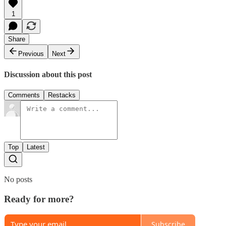
1
Share
Previous
Next
Discussion about this post
Comments
Restacks
Top
Latest
No posts
Ready for more?
Subscribe