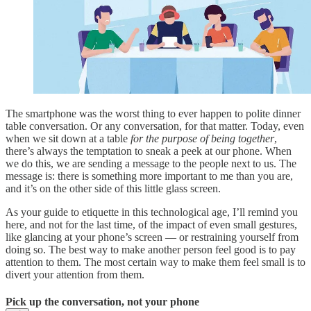
The smartphone was the worst thing to ever happen to polite dinner
table conversation. Or any conversation, for that matter. Today, even
when we sit down at a table
for the purpose of being together
,
there’s always the temptation to sneak a peek at our phone. When
we do this, we are sending a message to the people next to us. The
message is: there is something more important to me than you are,
and it’s on the other side of this little glass screen.
As your guide to etiquette in this technological age, I’ll remind you
here, and not for the last time, of the impact of even small gestures,
like glancing at your phone’s screen — or restraining yourself from
doing so. The best way to make another person feel good is to pay
attention to them. The most certain way to make them feel small is to
divert your attention from them.
Pick up the conversation, not your phone