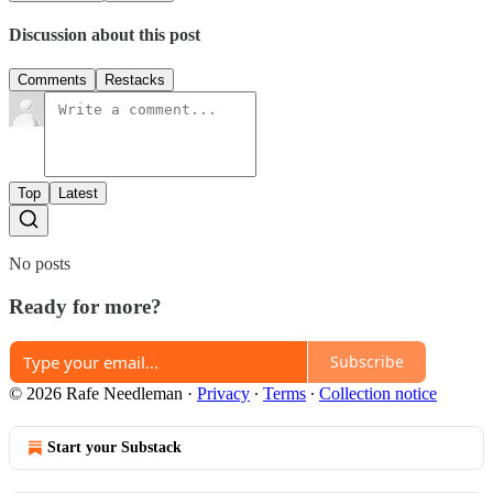
Discussion about this post
Comments
Restacks
Top
Latest
No posts
Ready for more?
Subscribe
© 2026 Rafe Needleman
·
Privacy
∙
Terms
∙
Collection notice
Start your Substack