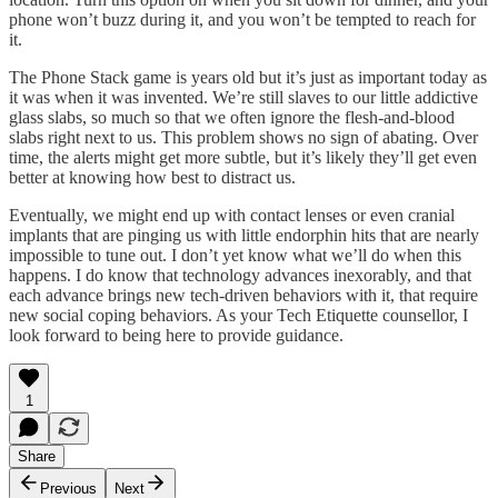
phone won’t buzz during it, and you won’t be tempted to reach for
it.
The Phone Stack game is years old but it’s just as important today as
it was when it was invented. We’re still slaves to our little addictive
glass slabs, so much so that we often ignore the flesh-and-blood
slabs right next to us. This problem shows no sign of abating. Over
time, the alerts might get more subtle, but it’s likely they’ll get even
better at knowing how best to distract us.
Eventually, we might end up with contact lenses or even cranial
implants that are pinging us with little endorphin hits that are nearly
impossible to tune out. I don’t yet know what we’ll do when this
happens. I do know that technology advances inexorably, and that
each advance brings new tech-driven behaviors with it, that require
new social coping behaviors. As your Tech Etiquette counsellor, I
look forward to being here to provide guidance.
1
Share
Previous
Next