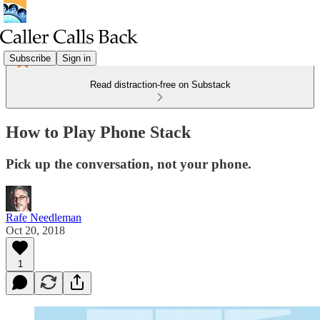
Subscribe
Sign in
Read distraction-free on Substack
How to Play Phone Stack
Pick up the conversation, not your phone.
Rafe Needleman
Oct 20, 2018
1