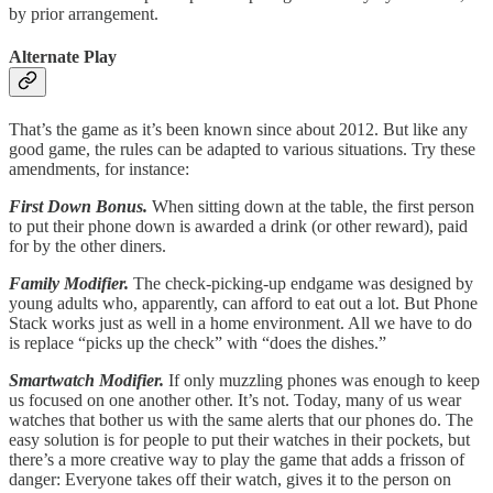
by prior arrangement.
Alternate Play
That’s the game as it’s been known since about 2012. But like any
good game, the rules can be adapted to various situations. Try these
amendments, for instance:
First Down Bonus.
When sitting down at the table, the first person
to put their phone down is awarded a drink (or other reward), paid
for by the other diners.
Family Modifier.
The check-picking-up endgame was designed by
young adults who, apparently, can afford to eat out a lot. But Phone
Stack works just as well in a home environment. All we have to do
is replace “picks up the check” with “does the dishes.”
Smartwatch Modifier.
If only muzzling phones was enough to keep
us focused on one another other. It’s not. Today, many of us wear
watches that bother us with the same alerts that our phones do. The
easy solution is for people to put their watches in their pockets, but
there’s a more creative way to play the game that adds a frisson of
danger: Everyone takes off their watch, gives it to the person on