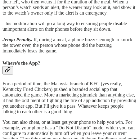
their left, who then wears it for the duration of the meal. When a
person’s watch sends an alert, the wearer may look at it, and show it
to the watch’s owner only if the alert is an emergency.
This modification will go a long way to ensuring people disable
unimportant alerts on their phones before they sit down.
Jenga Penalty.
If, during a meal, a phone buzzes enough to knock
the tower over, the person whose phone did the buzzing
immediately loses the game.
Where's the App?
For a period of time, the Malaysia branch of KFC (yes really,
Kentucky Fried Chicken) pushed a branded social app that
automated the game. More a marketing gimmick than anything else,
it had the odd merit of fighting the fire of app addiction by providing
yet another app. But I’ll give it a pass. Whatever keeps people
talking to each other is a good thing.
You can also cheat, or at least get your phone to help you win. For
example, your phone has a “Do Not Disturb” mode, which you can
configure to automatically turn off when you leave your current
location. Turn this option on when you sit down for dinner, and your