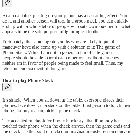
At a meal table, picking up your phone has a cascading effect. You
do it, and another person will too. In a group meal, you can quickly
end up with a whole table of people who sat down together for what
appears to be the sole purpose of ignoring each other.
Fortunately, the same ingrate youths who are likely to pull this
maneuver have also come up with a solution to it: The game of
Phone Stack. While I am not in general a fan of cute games —
people should be able to treat each other well without crutches —
neither am in favor of people being made to feel small. Thus, my
reluctant endorsement of this game.
How to play Phone Stack
It’s simple. When you sit down at the table, everyone places their
phones, face down, in a stack on the table. First person to touch their
phone, for any reason, picks up the check.
The accepted rulebook for Phone Stack says that if nobody has
touched their phone when the check arrives, then the game ends and
the check is either split or picked up magnanimously by someone, or