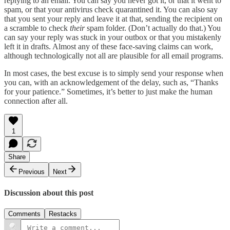
replying to an email. You can say you never got it, or that it went to
spam, or that your antivirus check quarantined it. You can also say
that you sent your reply and leave it at that, sending the recipient on
a scramble to check
their
spam folder. (Don’t actually do that.) You
can say your reply was stuck in your outbox or that you mistakenly
left it in drafts. Almost any of these face-saving claims can work,
although technologically not all are plausible for all email programs.
In most cases, the best excuse is to simply send your response when
you can, with an acknowledgement of the delay, such as, “Thanks
for your patience.” Sometimes, it’s better to just make the human
connection after all.
1
Share
Previous
Next
Discussion about this post
Comments
Restacks