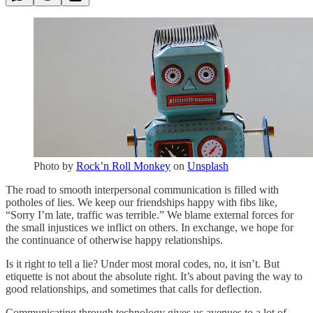
Photo by
Rock’n Roll Monkey
on
Unsplash
The road to smooth interpersonal communication is filled with
potholes of lies. We keep our friendships happy with fibs like,
“Sorry I’m late, traffic was terrible.” We blame external forces for
the small injustices we inflict on others. In exchange, we hope for
the continuance of otherwise happy relationships.
Is it right to tell a lie? Under most moral codes, no, it isn’t. But
etiquette is not about the absolute right. It’s about paving the way to
good relationships, and sometimes that calls for deflection.
Communicating through technology gives us avenues to a lot of