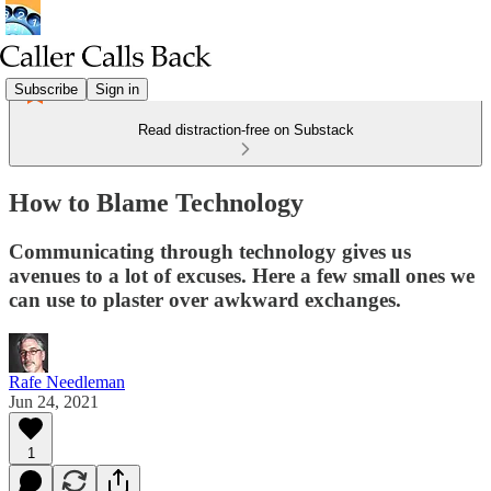
Subscribe
Sign in
Read distraction-free on Substack
How to Blame Technology
Communicating through technology gives us
avenues to a lot of excuses. Here a few small ones we
can use to plaster over awkward exchanges.
Rafe Needleman
Jun 24, 2021
1