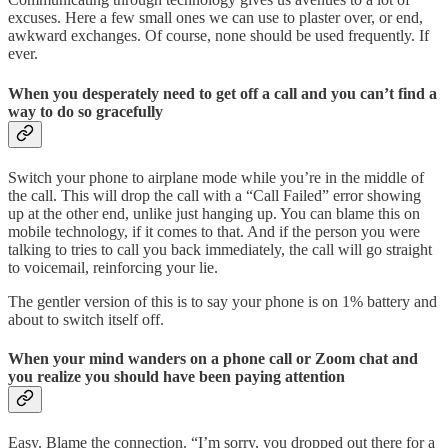
excuses. Here a few small ones we can use to plaster over, or end,
awkward exchanges. Of course, none should be used frequently. If
ever.
When you desperately need to get off a call and you can’t find a
way to do so gracefully
Switch your phone to airplane mode while you’re in the middle of
the call. This will drop the call with a “Call Failed” error showing
up at the other end, unlike just hanging up. You can blame this on
mobile technology, if it comes to that. And if the person you were
talking to tries to call you back immediately, the call will go straight
to voicemail, reinforcing your lie.
The gentler version of this is to say your phone is on 1% battery and
about to switch itself off.
When your mind wanders on a phone call or Zoom chat and
you realize you should have been paying attention
Easy. Blame the connection. “I’m sorry, you dropped out there for a