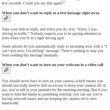
few seconds. Could you say that again?”
When you don’t want to reply to a text message right away
Take your time to reply, and when you do, text, “Sorry, I was
driving in traffic.” Nobody expects you to be paying attention to
texts when you’re in a tight driving spot.
Some phones let you automatically reply to incoming texts with a “I
can’t text now, I’m driving” message. There’s nothing to stop you
from sending this message manually.
When you don’t want to turn on your webcam in a video call
You should never
have
to turn on your camera, which means you
should not really need to find an excuse to keep your camera off, if,
say, you’re still in your jammies for the morning meeting. But if you
want to foist the blame to something external, you can say you’re
having network issues and are keeping the camera off to save
bandwidth.