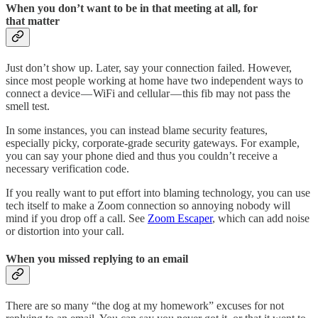
When you don’t want to be in that meeting at all, for
that matter
Just don’t show up. Later, say your connection failed. However,
since most people working at home have two independent ways to
connect a device — WiFi and cellular — this fib may not pass the
smell test.
In some instances, you can instead blame security features,
especially picky, corporate-grade security gateways. For example,
you can say your phone died and thus you couldn’t receive a
necessary verification code.
If you really want to put effort into blaming technology, you can use
tech itself to make a Zoom connection so annoying nobody will
mind if you drop off a call. See
Zoom Escaper
, which can add noise
or distortion into your call.
When you missed replying to an email
There are so many “the dog at my homework” excuses for not