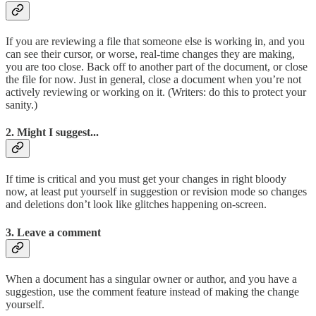
If you are reviewing a file that someone else is working in, and you
can see their cursor, or worse, real-time changes they are making,
you are too close. Back off to another part of the document, or close
the file for now. Just in general, close a document when you’re not
actively reviewing or working on it. (Writers: do this to protect your
sanity.)
2. Might I suggest...
If time is critical and you must get your changes in right bloody
now, at least put yourself in suggestion or revision mode so changes
and deletions don’t look like glitches happening on-screen.
3. Leave a comment
When a document has a singular owner or author, and you have a
suggestion, use the comment feature instead of making the change
yourself.