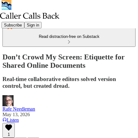
Subscribe
Sign in
Read distraction-free on Substack
Don’t Crowd My Screen: Etiquette for
Shared Online Documents
Real-time collaborative editors solved version
control, but created dread.
Rafe Needleman
May 13, 2026
Listen
1