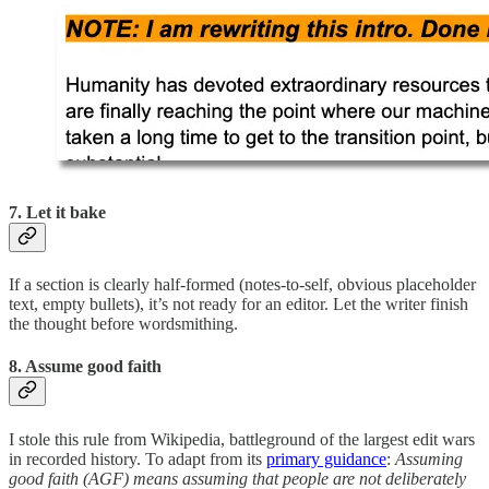
7. Let it bake
If a section is clearly half-formed (notes-to-self, obvious placeholder
text, empty bullets), it’s not ready for an editor. Let the writer finish
the thought before wordsmithing.
8. Assume good faith
I stole this rule from Wikipedia, battleground of the largest edit wars
in recorded history. To adapt from its
primary guidance
:
Assuming
good faith (AGF) means assuming that people are not deliberately