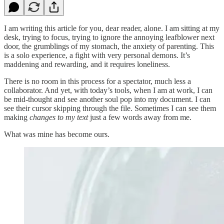
I am writing this article for you, dear reader, alone. I am sitting at my
desk, trying to focus, trying to ignore the annoying leafblower next
door, the grumblings of my stomach, the anxiety of parenting. This
is a solo experience, a fight with very personal demons. It’s
maddening and rewarding, and it requires loneliness.
There is no room in this process for a spectator, much less a
collaborator. And yet, with today’s tools, when I am at work, I can
be mid-thought and see another soul pop into my document. I can
see their cursor skipping through the file. Sometimes I can see them
making
changes to my text
just a few words away from me.
What was mine has become ours.