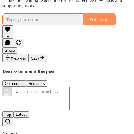
Thanks for reading! Subscribe for free to receive new posts and
support my work.
Subscribe
1
Share
Previous
Next
Discussion about this post
Comments
Restacks
Top
Latest
No posts