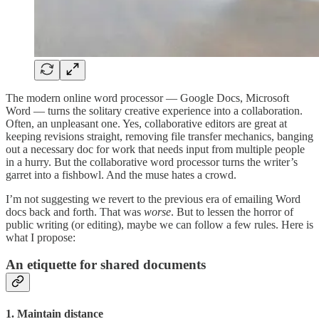
The modern online word processor — Google Docs, Microsoft
Word — turns the solitary creative experience into a collaboration.
Often, an unpleasant one. Yes, collaborative editors are great at
keeping revisions straight, removing file transfer mechanics, banging
out a necessary doc for work that needs input from multiple people
in a hurry. But the collaborative word processor turns the writer’s
garret into a fishbowl. And the muse hates a crowd.
I’m not suggesting we revert to the previous era of emailing Word
docs back and forth. That was
worse
. But to lessen the horror of
public writing (or editing), maybe we can follow a few rules. Here is
what I propose:
An etiquette for shared documents
1. Maintain distance