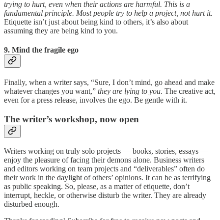
trying to hurt, even when their actions are harmful. This is a
fundamental principle. Most people try to help a project, not hurt it.
Etiquette isn’t just about being kind to others, it’s also about
assuming they are being kind to you.
9. Mind the fragile ego
Finally, when a writer says, “Sure, I don’t mind, go ahead and make
whatever changes you want,”
they are lying to you
. The creative act,
even for a press release, involves the ego. Be gentle with it.
The writer’s workshop, now open
Writers working on truly solo projects — books, stories, essays —
enjoy the pleasure of facing their demons alone. Business writers
and editors working on team projects and “deliverables” often do
their work in the daylight of others’ opinions. It can be as terrifying
as public speaking. So, please, as a matter of etiquette, don’t
interrupt, heckle, or otherwise disturb the writer. They are already
disturbed enough.