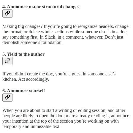
4. Announce major structural changes
Making big changes? If you’re going to reorganize headers, change
the format, or delete whole sections while someone else is in a doc,
say something first. In Slack, in a comment, whatever. Don’t just
demolish someone’s foundation.
5. Yield to the author
If you didn’t create the doc, you’re a guest in someone else’s
kitchen. Act accordingly.
6. Announce yourself
When you are about to start a writing or editing session, and other
people are likely to open the doc or are already reading it, announce
your intention at the top of the section you’re working on with
temporary and unmissable text.