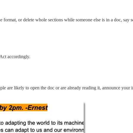
 format, or delete whole sections while someone else is in a doc, say s
 Act accordingly.
ople are likely to open the doc or are already reading it, announce your 