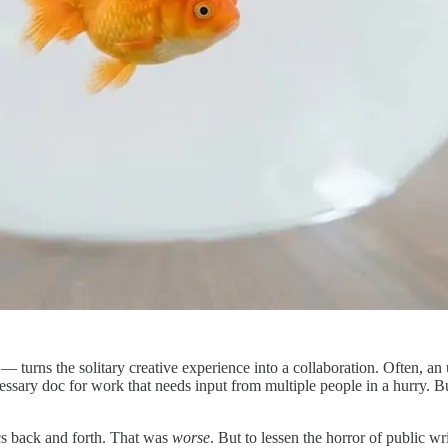
ns the solitary creative experience into a collaboration. Often, an un
essary doc for work that needs input from multiple people in a hurry. But
cs back and forth. That was
worse
. But to lessen the horror of public w