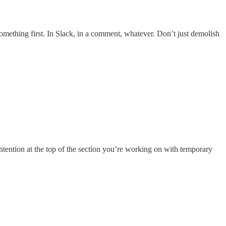
omething first. In Slack, in a comment, whatever. Don’t just demolish
intention at the top of the section you’re working on with temporary