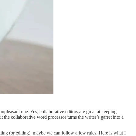
pleasant one. Yes, collaborative editors are great at keeping
 the collaborative word processor turns the writer’s garret into a
riting (or editing), maybe we can follow a few rules. Here is what I