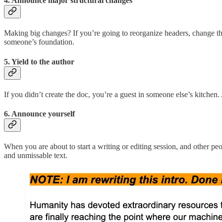
4. Announce major structural changes
Making big changes? If you’re going to reorganize headers, change the
someone’s foundation.
5. Yield to the author
If you didn’t create the doc, you’re a guest in someone else’s kitchen.
6. Announce yourself
When you are about to start a writing or editing session, and other pe
and unmissable text.