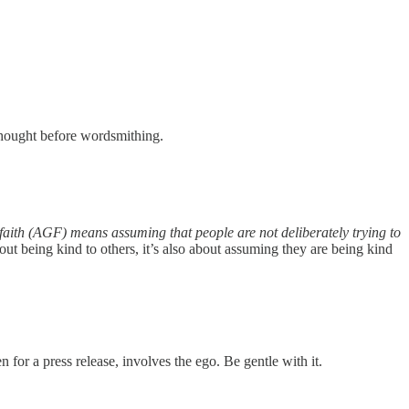
e thought before wordsmithing.
aith (AGF) means assuming that people are not deliberately trying to
bout being kind to others, it’s also about assuming they are being kind
en for a press release, involves the ego. Be gentle with it.