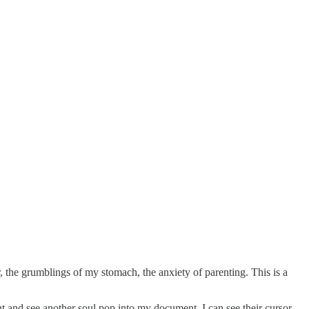
or, the grumblings of my stomach, the anxiety of parenting. This is a
ht and see another soul pop into my document. I can see their cursor