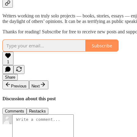
Writers working on truly solo projects — books, stories, essays — enj
the daylight of others’ opinions. It can be as terrifying as public speak
Thanks for reading! Subscribe for free to receive new posts and supp
Subscribe
1
Share
Previous
Next
Discussion about this post
Comments
Restacks