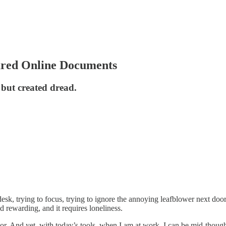
ared Online Documents
 but created dread.
y desk, trying to focus, trying to ignore the annoying leafblower next do
 rewarding, and it requires loneliness.
ator. And yet, with today’s tools, when I am at work, I can be mid-thoug