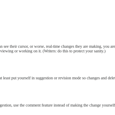
n see their cursor, or worse, real-time changes they are making, you are 
iewing or working on it. (Writers: do this to protect your sanity.)
 at least put yourself in suggestion or revision mode so changes and dele
estion, use the comment feature instead of making the change yourself