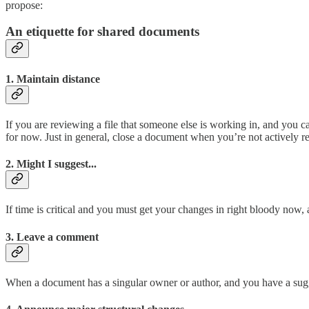
propose:
An etiquette for shared documents
1. Maintain distance
If you are reviewing a file that someone else is working in, and you ca
for now. Just in general, close a document when you’re not actively rev
2. Might I suggest...
If time is critical and you must get your changes in right bloody now,
3. Leave a comment
When a document has a singular owner or author, and you have a sugg