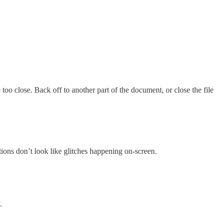
too close. Back off to another part of the document, or close the file
tions don’t look like glitches happening on-screen.
.