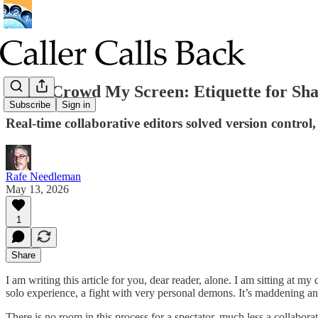
Don’t Crowd My Screen: Etiquette for Sh
Subscribe
Sign in
Real-time collaborative editors solved version control,
Rafe Needleman
May 13, 2026
1
Share
I am writing this article for you, dear reader, alone. I am sitting at m
solo experience, a fight with very personal demons. It’s maddening and
There is no room in this process for a spectator, much less a collabor