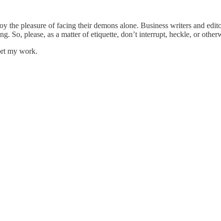
oy the pleasure of facing their demons alone. Business writers and edit
ing. So, please, as a matter of etiquette, don’t interrupt, heckle, or oth
ort my work.