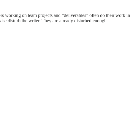
ors working on team projects and “deliverables” often do their work in
erwise disturb the writer. They are already disturbed enough.