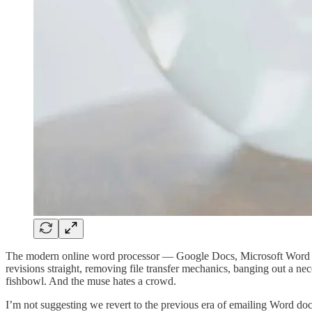
The modern online word processor — Google Docs, Microsoft Word — tur
revisions straight, removing file transfer mechanics, banging out a nec
fishbowl. And the muse hates a crowd.
I’m not suggesting we revert to the previous era of emailing Word do