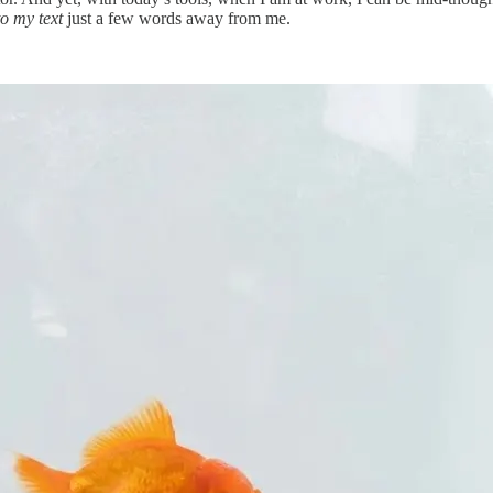
o my text
just a few words away from me.