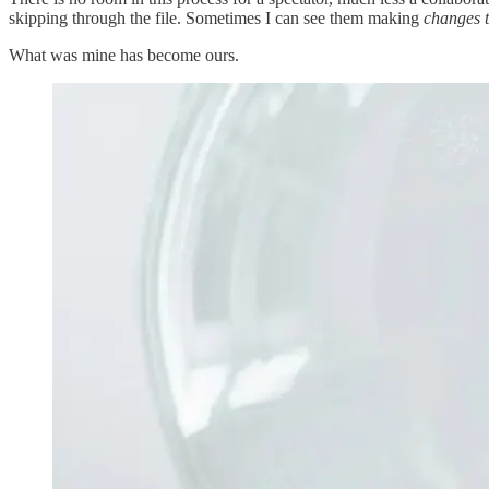
skipping through the file. Sometimes I can see them making
changes t
What was mine has become ours.