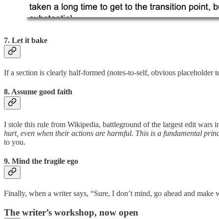
7. Let it bake
If a section is clearly half-formed (notes-to-self, obvious placeholder t
8. Assume good faith
I stole this rule from Wikipedia, battleground of the largest edit wars 
hurt, even when their actions are harmful. This is a fundamental princip
to you.
9. Mind the fragile ego
Finally, when a writer says, “Sure, I don’t mind, go ahead and mak
The writer’s workshop, now open