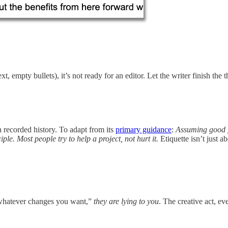
ext, empty bullets), it’s not ready for an editor. Let the writer finish th
in recorded history. To adapt from its
primary guidance
:
Assuming good f
le. Most people try to help a project, not hurt it.
Etiquette isn’t just a
e whatever changes you want,”
they are lying to you
. The creative act, ev